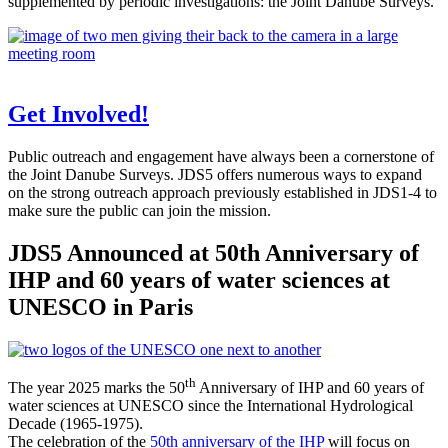
supplemented by periodic investigations: the Joint Danube Surveys.
Get Involved!
Public outreach and engagement have always been a cornerstone of
the Joint Danube Surveys. JDS5 offers numerous ways to expand
on the strong outreach approach previously established in JDS1-4 to
make sure the public can join the mission.
JDS5 Announced at 50th Anniversary of
IHP and 60 years of water sciences at
UNESCO in Paris
th
The year 2025 marks the 50
Anniversary of IHP and 60 years of
water sciences at UNESCO since the International Hydrological
Decade (1965-1975).
The celebration of the
50th anniversary of the IHP
will focus on