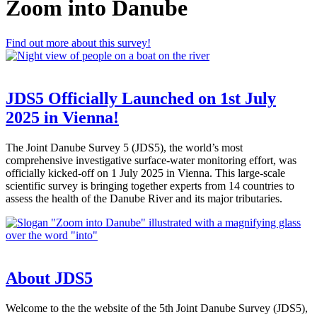
Zoom into Danube
Find out more about this survey!
JDS5 Officially Launched on 1st July
2025 in Vienna!
The Joint Danube Survey 5 (JDS5), the world’s most
comprehensive investigative surface-water monitoring effort, was
officially kicked-off on 1 July 2025 in Vienna. This large-scale
scientific survey is bringing together experts from 14 countries to
assess the health of the Danube River and its major tributaries.
About JDS5
Welcome to the the website of the 5th Joint Danube Survey (JDS5),