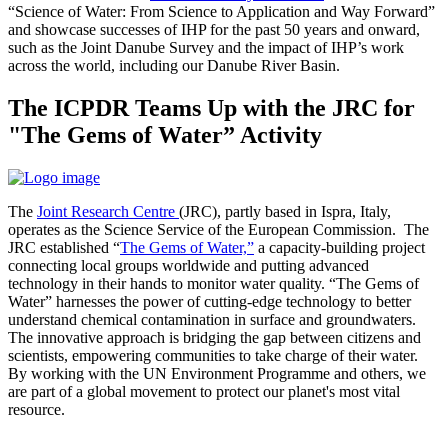
“Science of Water: From Science to Application and Way Forward”
and showcase successes of IHP for the past 50 years and onward,
such as the Joint Danube Survey and the impact of IHP’s work
across the world, including our Danube River Basin.
The ICPDR Teams Up with the JRC for
"The Gems of Water” Activity
The
Joint Research Centre
(JRC), partly based in Ispra, Italy,
operates as the Science Service of the European Commission. The
JRC established “
The Gems of Water,”
a capacity-building project
connecting local groups worldwide and putting advanced
technology in their hands to monitor water quality. “The Gems of
Water” harnesses the power of cutting-edge technology to better
understand chemical contamination in surface and groundwaters.
The innovative approach is bridging the gap between citizens and
scientists, empowering communities to take charge of their water.
By working with the UN Environment Programme and others, we
are part of a global movement to protect our planet's most vital
resource.