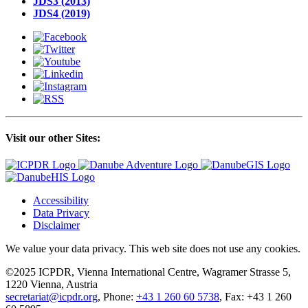
JDS3 (2013)
JDS4 (2019)
Visit our other Sites:
Accessibility
Data Privacy
Disclaimer
We value your data privacy. This web site does not use any cookies.
©2025 ICPDR, Vienna International Centre, Wagramer Strasse 5,
1220 Vienna, Austria
secretariat@icpdr.org
, Phone:
+43 1 260 60 5738
, Fax: +43 1 260