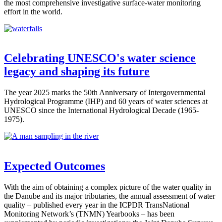
the most comprehensive investigative surface-water monitoring
effort in the world.
Celebrating UNESCO's water science
legacy and shaping its future
The year 2025 marks the 50th Anniversary of Intergovernmental
Hydrological Programme (IHP) and 60 years of water sciences at
UNESCO since the International Hydrological Decade (1965-
1975).
Expected Outcomes
With the aim of obtaining a complex picture of the water quality in
the Danube and its major tributaries, the annual assessment of water
quality – published every year in the ICPDR TransNational
Monitoring Network’s (TNMN) Yearbooks – has been