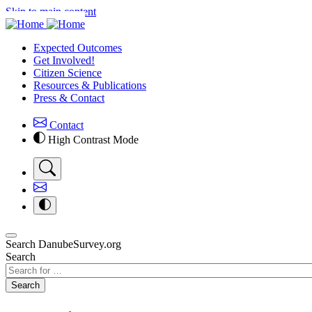
Skip to main content
Expected Outcomes
Get Involved!
Citizen Science
Resources & Publications
Press & Contact
Contact
High Contrast Mode
Search DanubeSurvey.org
Search
Search