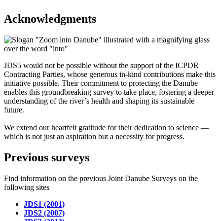
Acknowledgments
JDS5 would not be possible without the support of the ICPDR
Contracting Parties, whose generous in-kind contributions make this
initiative possible. Their commitment to protecting the Danube
enables this groundbreaking survey to take place, fostering a deeper
understanding of the river’s health and shaping its sustainable
future.
We extend our heartfelt gratitude for their dedication to science —
which is not just an aspiration but a necessity for progress.
Previous surveys
Find information on the previous Joint Danube Surveys on the
following sites
JDS1 (2001)
JDS2 (2007)